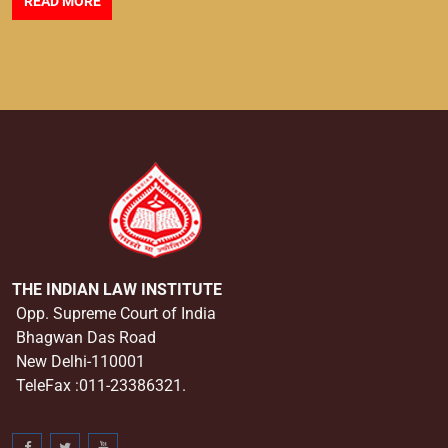
READ MORE
THE INDIAN LAW INSTITUTE
Opp. Supreme Court of India
Bhagwan Das Road
New Delhi-110001
TeleFax :011-23386321.