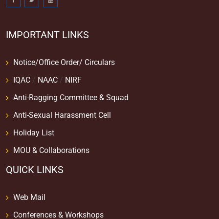
IMPORTANT LINKS
Notice/Office Order/ Circulars
IQAC
/
NAAC
/
NIRF
Anti-Ragging Committee & Squad
Anti-Sexual Harassment Cell
Holiday List
MOU & Collaborations
QUICK LINKS
Web Mail
Conferences & Workshops