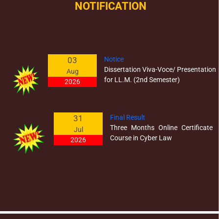
NOTIFICATION
03
Notice
Dissertation Viva-Voce/ Presentation
Aug
for LL.M. (2nd Semester)
2026
31
Final Result
Three Months Online Certificate
Jul
Course in Cyber Law
2026
03
Result - Annual Examination 2026
Post Graduate Diploma Courses
Jul
2026