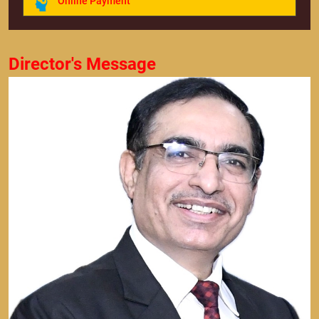
Online Payment
Director's Message