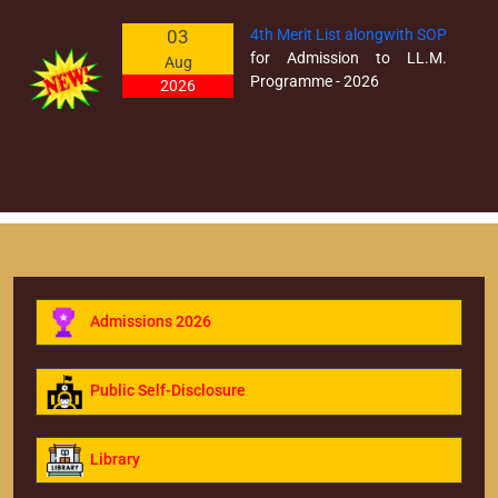
03
4th Merit List alongwith SOP
for Admission to LL.M.
Aug
Programme - 2026
2026
30
Prospectus 2026 (Revised)
Admissions for the Session
Mar
2026-2027
2026
Admissions 2026
Public Self-Disclosure
Library