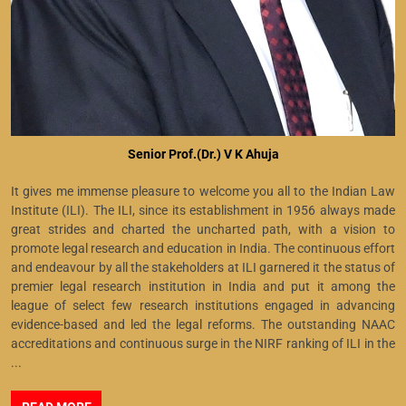
Senior Prof.(Dr.) V K Ahuja
It gives me immense pleasure to welcome you all to the Indian Law
Institute (ILI). The ILI, since its establishment in 1956 always made
great strides and charted the uncharted path, with a vision to
promote legal research and education in India. The continuous effort
and endeavour by all the stakeholders at ILI garnered it the status of
premier legal research institution in India and put it among the
league of select few research institutions engaged in advancing
evidence-based and led the legal reforms. The outstanding NAAC
accreditations and continuous surge in the NIRF ranking of ILI in the
...