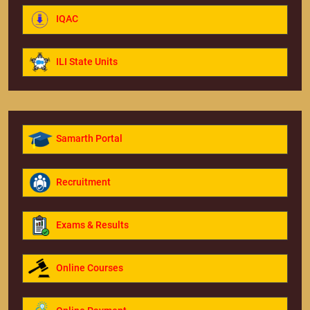
IQAC
ILI State Units
Samarth Portal
Recruitment
Exams & Results
Online Courses