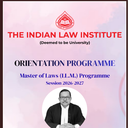
30
Prospectus 2026 (Revised)
Admissions for the Session
Mar
2026-2027
2026