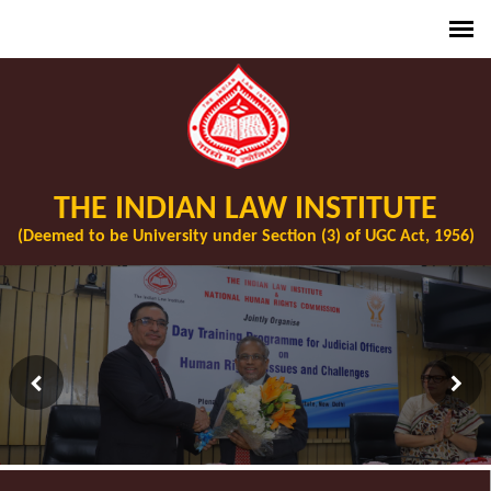
THE INDIAN LAW INSTITUTE
(Deemed to be University under Section (3) of UGC Act, 1956)