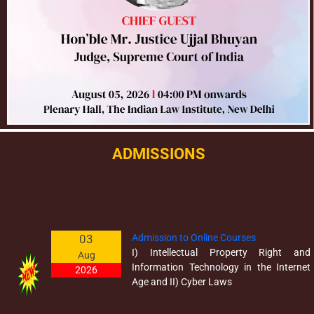
ADMISSIONS
03
Admission to Online Courses
I) Intellectual Property Right and
Aug
Information Technology in the Internet
2026
Age and II) Cyber Laws