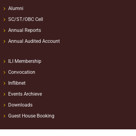
Alumni
SC/ST/OBC Cell
Annual Reports
Annual Audited Account
ILI Membership
Convocation
Inflibnet
Events Archieve
Downloads
Guest House Booking